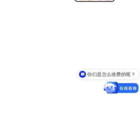
你们是怎么收费的呢？