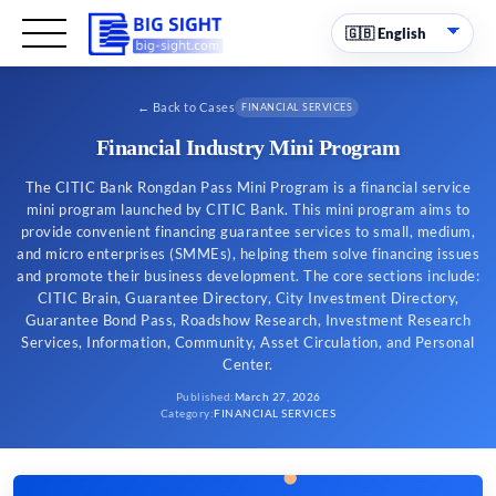
←
Back to Cases
FINANCIAL SERVICES
Financial Industry Mini Program
The CITIC Bank Rongdan Pass Mini Program is a financial service
mini program launched by CITIC Bank. This mini program aims to
provide convenient financing guarantee services to small, medium,
and micro enterprises (SMMEs), helping them solve financing issues
and promote their business development. The core sections include:
CITIC Brain, Guarantee Directory, City Investment Directory,
Guarantee Bond Pass, Roadshow Research, Investment Research
Services, Information, Community, Asset Circulation, and Personal
Center.
Published
:
March 27, 2026
Category
:
FINANCIAL SERVICES