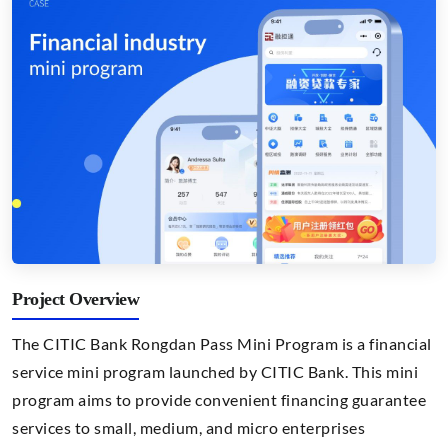
Project Overview
The CITIC Bank Rongdan Pass Mini Program is a financial
service mini program launched by CITIC Bank. This mini
program aims to provide convenient financing guarantee
services to small, medium, and micro enterprises