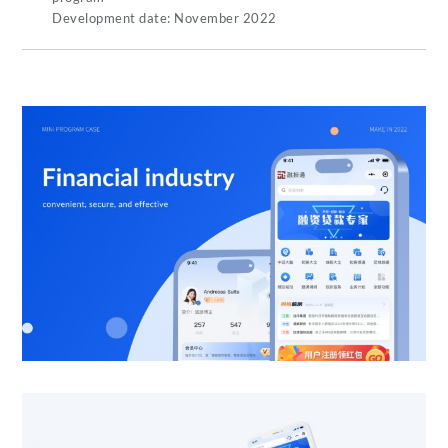
Development date: November 2022