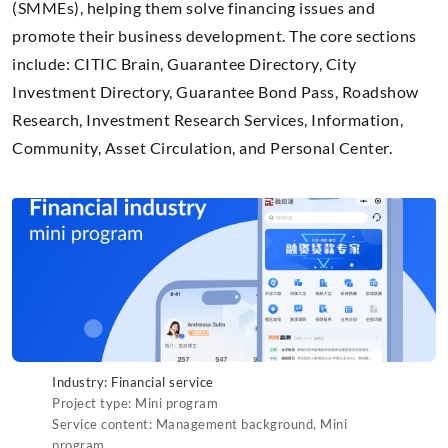
(SMMEs), helping them solve financing issues and
promote their business development. The core sections
include: CITIC Brain, Guarantee Directory, City
Investment Directory, Guarantee Bond Pass, Roadshow
Research, Investment Research Services, Information,
Community, Asset Circulation, and Personal Center.
Industry: Financial service
Project type: Mini program
Service content: Management background, Mini
program