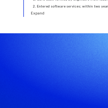
Entered software services; within two yea
Expand
Leading Custom Software Development Service Provider
Company Address
Shenzhen: 20th Floor, Yuefu Plaza, Fenghuang
Subdistrict, Guangming District, Shenzhen (Near
Fenghuangcheng Metro Station, Line 6/13)
Hong Kong: 19H Maxgrand Plaza, No.3 TaiYau