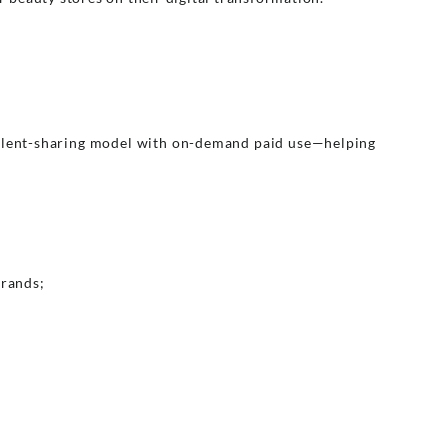
talent-sharing model with on-demand paid use—helping
brands;