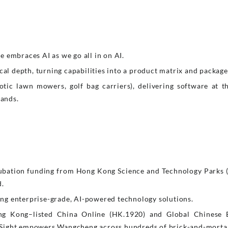
 embraces AI as we go all in on AI.
cal depth, turning capabilities into a product matrix and package
tic lawn mowers, golf bag carriers), delivering software at th
rands.
.
ubation funding from Hong Kong Science and Technology Parks 
d.
ering enterprise-grade, AI-powered technology solutions.
ng Kong–listed China Online (HK.1920) and Global Chinese 
Sight empowers Wangcheng across hundreds of brick-and-mortar b