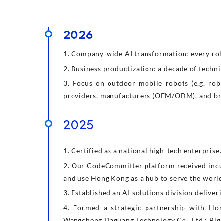
2026
1. Company-wide AI transformation: every role
2. Business productization: a decade of techni
3. Focus on outdoor mobile robots (e.g. robo
providers, manufacturers (OEM/ODM), and b
2025
1. Certified as a national high-tech enterprise
2. Our CodeCommitter platform received inc
and use Hong Kong as a hub to serve the worl
3. Established an AI solutions division deliv
4. Formed a strategic partnership with Ho
Wangcheng Daguang Technology Co., Ltd.; Big