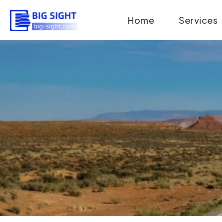
Skip
Home
Services
to
content