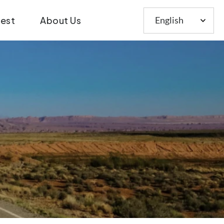
Choose
test
About Us
a
language