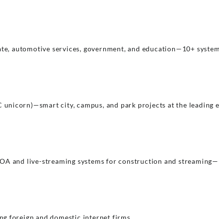
tate, automotive services, government, and education—10+ system
oC unicorn)—smart city, campus, and park projects at the leading 
OA and live-streaming systems for construction and streaming—h
g foreign and domestic internet firms.