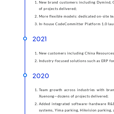
New brand customers including Dymind, 
of projects delivered;
More flexible models: dedicated on-site t
In-house CodeCommitter Platform 1.0 launc
2021
New customers including China Resources L
Industry-focused solutions such as ERP fo
2020
Team growth across industries with bran
Xuenong—dozens of projects delivered;
Added integrated software–hardware R&D 
systems, Yima parking, Hikvision parking,