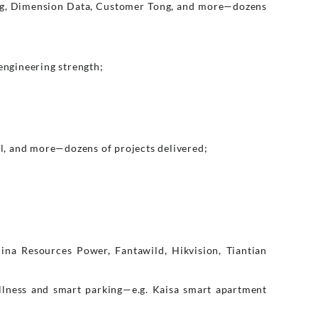
rg, Dimension Data, Customer Tong, and more—dozens
engineering strength;
l, and more—dozens of projects delivered;
ina Resources Power, Fantawild, Hikvision, Tiantian
llness and smart parking—e.g. Kaisa smart apartment