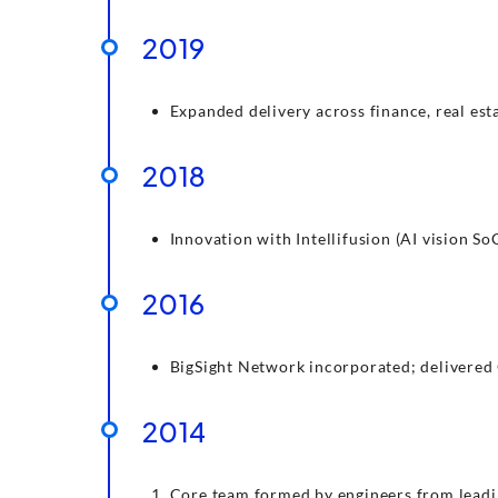
2019
Expanded delivery across finance, real es
2018
Innovation with Intellifusion (AI vision S
2016
BigSight Network incorporated; delivered 
2014
Core team formed by engineers from leadin