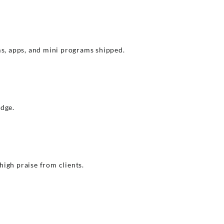
s, apps, and mini programs shipped.
edge.
igh praise from clients.