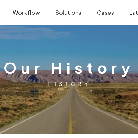
Workflow
Solutions
Cases
La
Our History
HISTORY