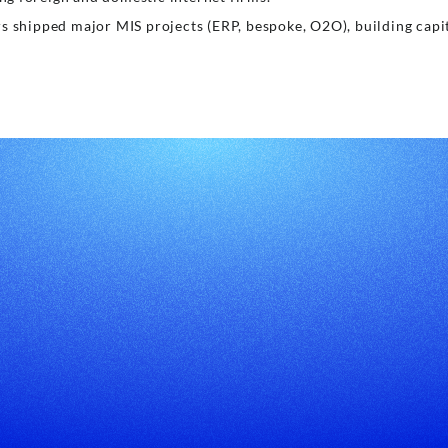
rs shipped major MIS projects (ERP, bespoke, O2O), building capi
About US
WhatsA
CodeCommitter
System Development
Mobile App Development
IoT System Development
Website Development
Embodied Mobile Robot
Software