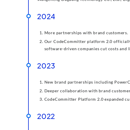
2024
More partnerships with brand customers.
Our CodeCommitter platform 2.0 officiall
software-driven companies cut costs and li
2023
New brand partnerships including PowerCh
Deeper collaboration with brand customers
CodeCommitter Platform 2.0 expanded cust
2022