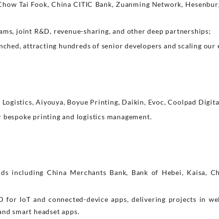
Chow Tai Fook, China CITIC Bank, Zuanming Network, Hesenbu
eams, joint R&D, revenue-sharing, and other deep partnerships;
hed, attracting hundreds of senior developers and scaling our 
ogistics, Aiyouya, Boyue Printing, Daikin, Evoc, Coolpad Digita
r bespoke printing and logistics management.
ds including China Merchants Bank, Bank of Hebei, Kaisa, Ch
for IoT and connected-device apps, delivering projects in we
 and smart headset apps.