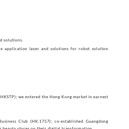
d solutions.
e application layer and solutions for robot solution
(HKSTP); we entered the Hong Kong market in earnest
Business Club (HK.1757); co-established Guangdong
eauty stores on their digital transformation.