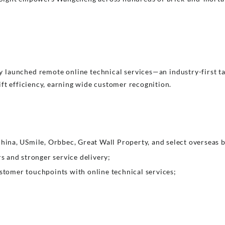
y launched remote online technical services—an industry-first 
ft efficiency, earning wide customer recognition.
ina, USmile, Orbbec, Great Wall Property, and select overseas 
 and stronger service delivery;
omer touchpoints with online technical services;