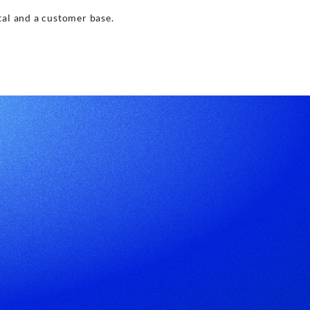
tal and a customer base.
pp
Subscribe