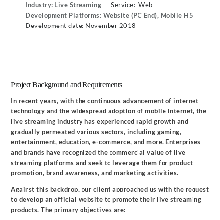
Industry: Live Streaming
Service: Web
Development Platforms: Website (PC End), Mobile H5
Development date: November 2018
Project Background and Requirements
In recent years, with the continuous advancement of internet
technology and the widespread adoption of mobile internet, the
live streaming industry has experienced rapid growth and
gradually permeated various sectors, including gaming,
entertainment, education, e-commerce, and more. Enterprises
and brands have recognized the commercial value of live
streaming platforms and seek to leverage them for product
promotion, brand awareness, and marketing activities.
Against this backdrop, our client approached us with the request
to develop an official website to promote their live streaming
products. The primary objectives are: