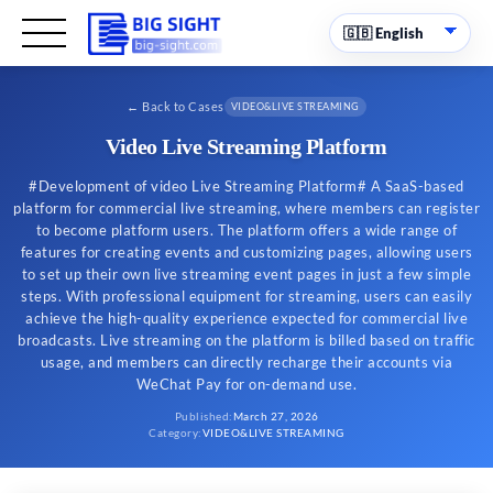
←
Back to Cases
VIDEO&LIVE STREAMING
Video Live Streaming Platform
#Development of video Live Streaming Platform# A SaaS-based
platform for commercial live streaming, where members can register
to become platform users. The platform offers a wide range of
features for creating events and customizing pages, allowing users
to set up their own live streaming event pages in just a few simple
steps. With professional equipment for streaming, users can easily
achieve the high-quality experience expected for commercial live
broadcasts. Live streaming on the platform is billed based on traffic
usage, and members can directly recharge their accounts via
WeChat Pay for on-demand use.
Published
:
March 27, 2026
Category
:
VIDEO&LIVE STREAMING