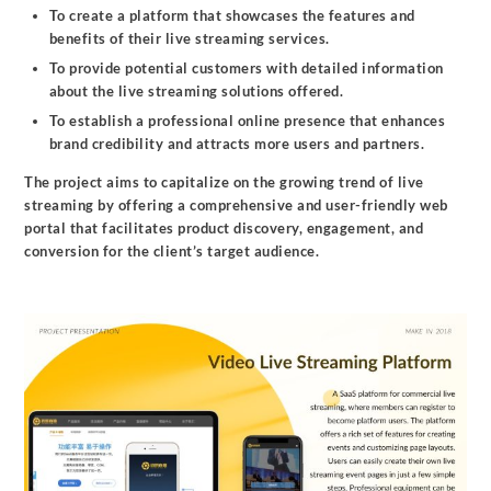
To create a platform that showcases the features and
benefits of their live streaming services.
To provide potential customers with detailed information
about the live streaming solutions offered.
To establish a professional online presence that enhances
brand credibility and attracts more users and partners.
The project aims to capitalize on the growing trend of live
streaming by offering a comprehensive and user-friendly web
portal that facilitates product discovery, engagement, and
conversion for the client’s target audience.