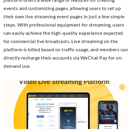
events and customizing pages, allowing users to set up
their own live streaming event pages in just a few simple
steps. With professional equipment for streaming, users
can easily achieve the high-quality experience expected
for commercial live broadcasts. Live streaming on the
platform is billed based on traffic usage, and members can
directly recharge their accounts via WeChat Pay for on-
demand use.