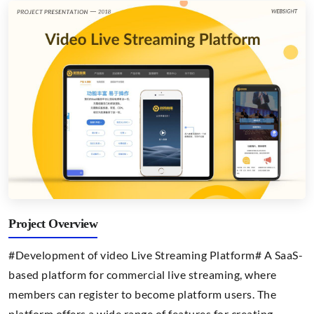
Project Overview
#Development of video Live Streaming Platform# A SaaS-
based platform for commercial live streaming, where
members can register to become platform users. The
platform offers a wide range of features for creating