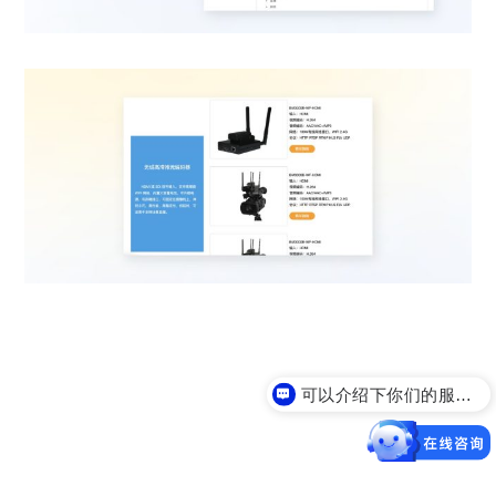
可以介绍下你们的服务么？