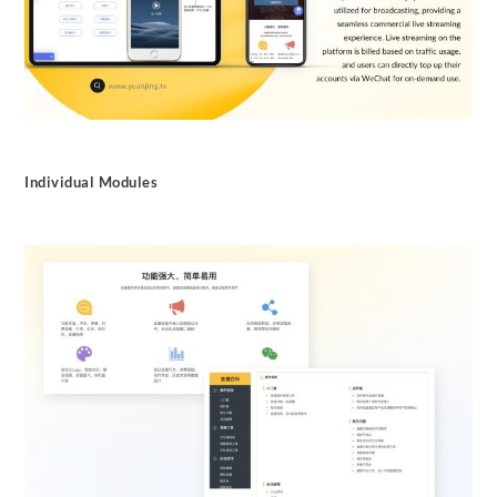
Individual Modules