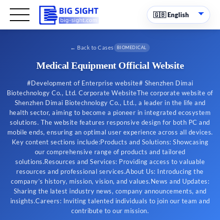
←
Back to Cases
BIOMEDICAL
Medical Equipment Official Website
#Development of Enterprise website# Shenzhen Dimai
Biotechnology Co., Ltd. Corporate WebsiteThe corporate website of
Shenzhen Dimai Biotechnology Co., Ltd., a leader in the life and
health sector, aiming to become a pioneer in integrated ecosystem
solutions. The website features responsive design for both PC and
mobile ends, ensuring an optimal user experience across all devices.
Key content sections include:Products and Solutions: Showcasing
our comprehensive range of products and tailored
solutions.Resources and Services: Providing access to valuable
resources and professional services.About Us: Introducing the
company’s history, mission, vision, and values.News and Updates:
Sharing the latest industry news, company announcements, and
insights.Careers: Inviting talented individuals to join our team and
contribute to our mission.