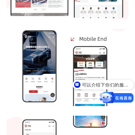
可以介绍下你们的服务么？
你们是怎么收费的呢？