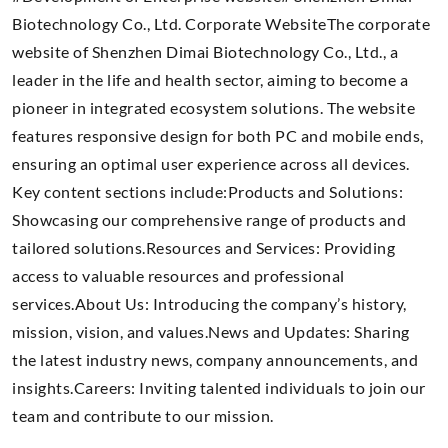
Biotechnology Co., Ltd. Corporate WebsiteThe corporate
website of Shenzhen Dimai Biotechnology Co., Ltd., a
leader in the life and health sector, aiming to become a
pioneer in integrated ecosystem solutions. The website
features responsive design for both PC and mobile ends,
ensuring an optimal user experience across all devices.
Key content sections include:Products and Solutions:
Showcasing our comprehensive range of products and
tailored solutions.Resources and Services: Providing
access to valuable resources and professional
services.About Us: Introducing the company’s history,
mission, vision, and values.News and Updates: Sharing
the latest industry news, company announcements, and
insights.Careers: Inviting talented individuals to join our
team and contribute to our mission.