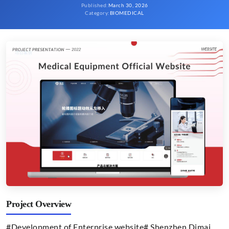
Published
:
March 30, 2026
Category
:
BIOMEDICAL
Project Overview
#Development of Enterprise website# Shenzhen Dimai