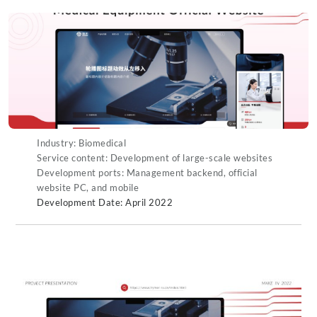
Industry: Biomedical
Service content: Development of large-scale websites
Development ports: Management backend, official
website PC, and mobile
Development Date: April 2022