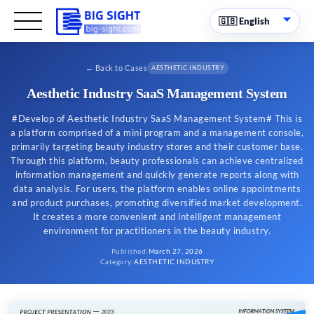
←
Back to Cases
AESTHETIC INDUSTRY
Aesthetic Industry SaaS Management System
#Develop of Aesthetic Industry SaaS Management System# This is
a platform comprised of a mini program and a management console,
primarily targeting beauty industry stores and their customer base.
Through this platform, beauty professionals can achieve centralized
information management and quickly generate reports along with
data analysis. For users, the platform enables online appointments
and product purchases, promoting diversified market development.
It creates a more convenient and intelligent management
environment for practitioners in the beauty industry.
Published
:
March 27, 2026
Category
:
AESTHETIC INDUSTRY