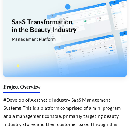
Project Overview
#Develop of Aesthetic Industry SaaS Management
System# This is a platform comprised of a mini program
and a management console, primarily targeting beauty
industry stores and their customer base. Through this