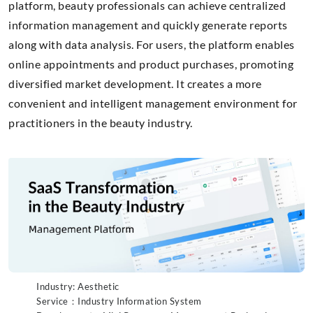
platform, beauty professionals can achieve centralized
information management and quickly generate reports
along with data analysis. For users, the platform enables
online appointments and product purchases, promoting
diversified market development. It creates a more
convenient and intelligent management environment for
practitioners in the beauty industry.
Industry: Aesthetic
Service：Industry Information System