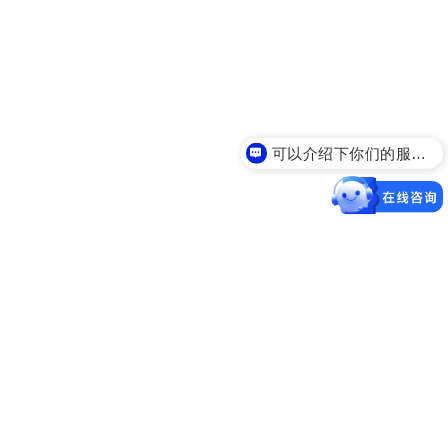
可以介绍下你们的服务么？