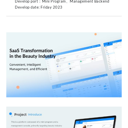
Develop port：Mini Program、Management Backend
Develop date: Friday 2023