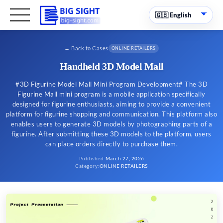
←
Back to Cases
ONLINE RETAILERS
Handheld 3D Model Mall
#3D Figurine Model Mall Mini Program Development# The 3D
Figurine Mall mini program is a mobile application specifically
designed for figurine enthusiasts, aiming to provide a convenient
platform for figurine shopping and communication. This platform also
enables users to generate 3D models by photographing parts of a
figurine. After submitting these 3D models to the platform, users
can place orders directly to purchase them.
Published
:
March 27, 2026
Category
:
ONLINE RETAILERS