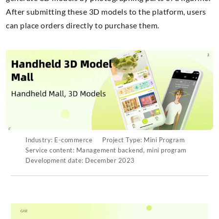
After submitting these 3D models to the platform, users
can place orders directly to purchase them.
Industry: E-commerce
Project Type: Mini Program
Service content: Management backend, mini program
Development date: December 2023