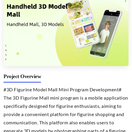
Project Overview
#3D Figurine Model Mall Mini Program Development#
The 3D Figurine Mall mini program is a mobile application
specifically designed for figurine enthusiasts, aiming to
provide a convenient platform for figurine shopping and
communication. This platform also enables users to
generate 3D models by photographing parts of a figurine.