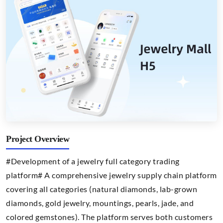
Project Overview
#Development of a jewelry full category trading
platform# A comprehensive jewelry supply chain platform
covering all categories (natural diamonds, lab-grown
diamonds, gold jewelry, mountings, pearls, jade, and
colored gemstones). The platform serves both customers