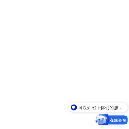
可以介绍下你们的服务么？