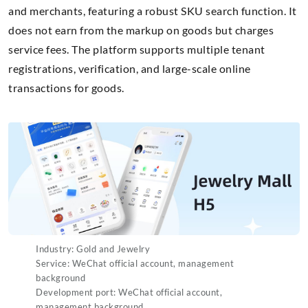
and merchants, featuring a robust SKU search function. It
does not earn from the markup on goods but charges
service fees. The platform supports multiple tenant
registrations, verification, and large-scale online
transactions for goods.
Industry: Gold and Jewelry
Service: WeChat official account, management
background
Development port: WeChat official account,
management background