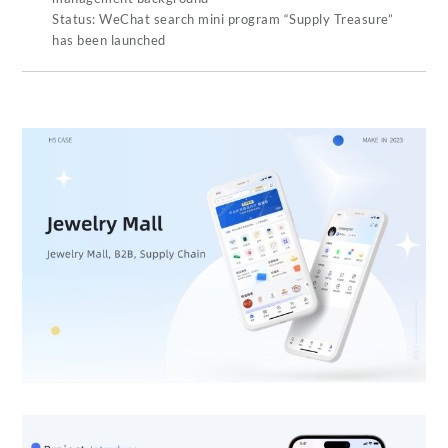
Status: WeChat search mini program “Supply Treasure”
has been launched