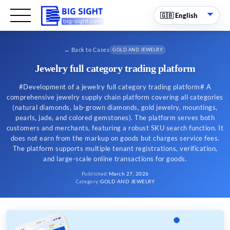
←
Back to Cases
GOLD AND JEWELRY
Jewelry full category trading platform
#Development of a jewelry full category trading platform# A
comprehensive jewelry supply chain platform covering all categories
(natural diamonds, lab-grown diamonds, gold jewelry, mountings,
pearls, jade, and colored gemstones). The platform serves both
customers and merchants, featuring a robust SKU search function. It
does not earn from the markup on goods but charges service fees.
The platform supports multiple tenant registrations, verification,
and large-scale online transactions for goods.
Published
:
March 27, 2026
Category
:
GOLD AND JEWELRY